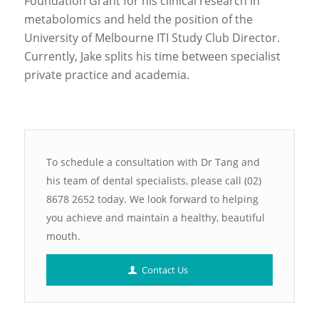
Foundation Grant for his clinical research in
metabolomics and held the position of the
University of Melbourne ITI Study Club Director.
Currently, Jake splits his time between specialist
private practice and academia.
To schedule a consultation with Dr Tang and
his team of dental specialists, please call (02)
8678 2652 today. We look forward to helping
you achieve and maintain a healthy, beautiful
mouth.
Contact Us