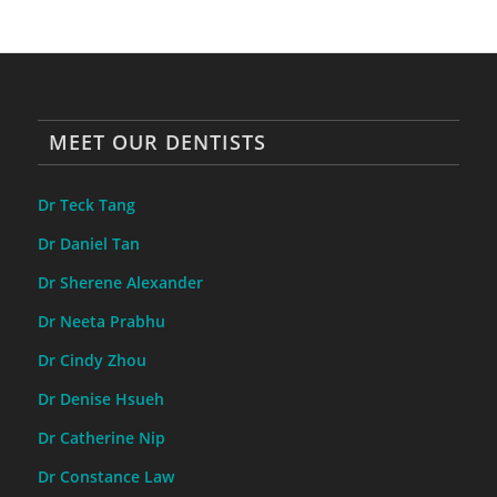
MEET OUR DENTISTS
Dr Teck Tang
Dr Daniel Tan
Dr Sherene Alexander
Dr Neeta Prabhu
Dr Cindy Zhou
Dr Denise Hsueh
Dr Catherine Nip
Dr Constance Law