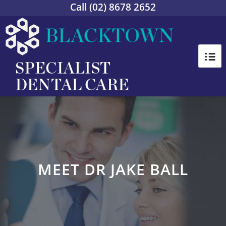
Call
(02) 8678 2652
MEET DR JAKE BALL