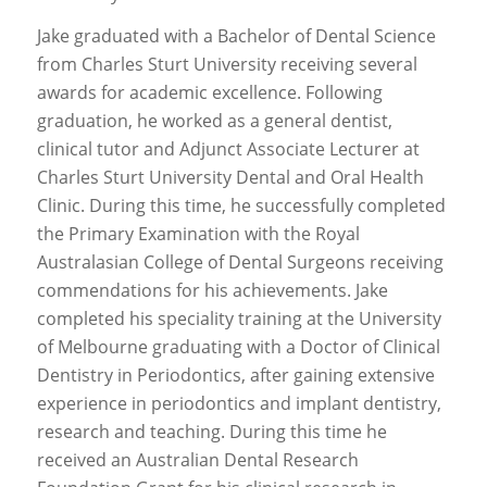
Jake graduated with a Bachelor of Dental Science
from Charles Sturt University receiving several
awards for academic excellence. Following
graduation, he worked as a general dentist,
clinical tutor and Adjunct Associate Lecturer at
Charles Sturt University Dental and Oral Health
Clinic. During this time, he successfully completed
the Primary Examination with the Royal
Australasian College of Dental Surgeons receiving
commendations for his achievements. Jake
completed his speciality training at the University
of Melbourne graduating with a Doctor of Clinical
Dentistry in Periodontics, after gaining extensive
experience in periodontics and implant dentistry,
research and teaching. During this time he
received an Australian Dental Research