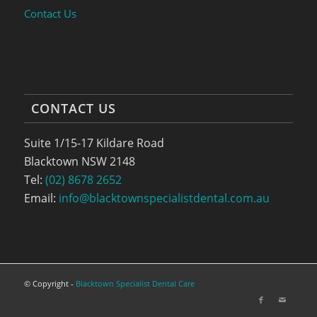
Contact Us
CONTACT US
Suite 1/15-17 Kildare Road
Blacktown NSW 2148
Tel:
(02) 8678 2652
Email:
info@blacktownspecialistdental.com.au
© Copyright -
Blacktown Specialist Dental Care