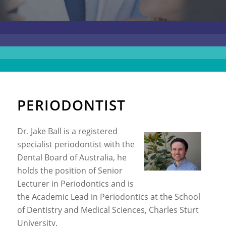
PERIODONTIST
Dr. Jake Ball is a registered
specialist periodontist with the
Dental Board of Australia, he
holds the position of Senior
Lecturer in Periodontics and is
the Academic Lead in Periodontics at the School
of Dentistry and Medical Sciences, Charles Sturt
University.