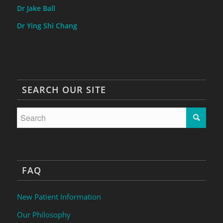
Dr Jake Ball
Dr Ying Shi Chang
SEARCH OUR SITE
FAQ
New Patient Information
Our Philosophy