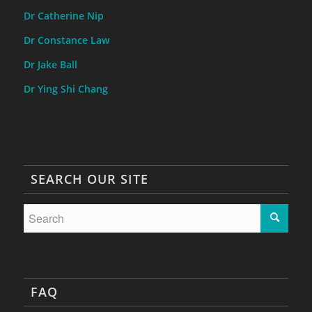
Dr Catherine Nip
Dr Constance Law
Dr Jake Ball
Dr Ying Shi Chang
SEARCH OUR SITE
FAQ