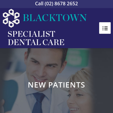
Call
(02) 8678 2652
NEW PATIENTS