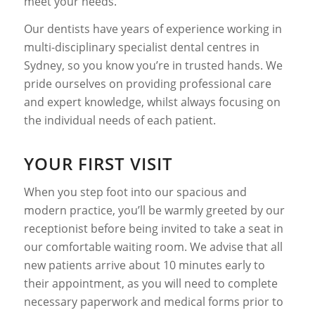
meet your needs.
Our dentists have years of experience working in
multi-disciplinary specialist dental centres in
Sydney, so you know you’re in trusted hands. We
pride ourselves on providing professional care
and expert knowledge, whilst always focusing on
the individual needs of each patient.
YOUR FIRST VISIT
When you step foot into our spacious and
modern practice, you’ll be warmly greeted by our
receptionist before being invited to take a seat in
our comfortable waiting room. We advise that all
new patients arrive about 10 minutes early to
their appointment, as you will need to complete
necessary paperwork and medical forms prior to