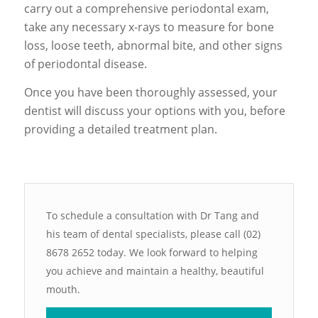
carry out a comprehensive periodontal exam,
take any necessary x-rays to measure for bone
loss, loose teeth, abnormal bite, and other signs
of periodontal disease.
Once you have been thoroughly assessed, your
dentist will discuss your options with you, before
providing a detailed treatment plan.
To schedule a consultation with Dr Tang and
his team of dental specialists, please call (02)
8678 2652 today. We look forward to helping
you achieve and maintain a healthy, beautiful
mouth.