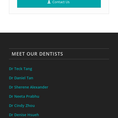
Contact Us
MEET OUR DENTISTS
Dr Teck Tang
Dr Daniel Tan
Dr Sherene Alexander
Dr Neeta Prabhu
Dr Cindy Zhou
Dr Denise Hsueh