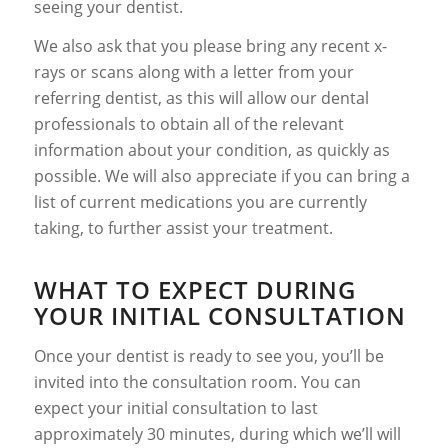
seeing your dentist.
We also ask that you please bring any recent x-
rays or scans along with a letter from your
referring dentist, as this will allow our dental
professionals to obtain all of the relevant
information about your condition, as quickly as
possible. We will also appreciate if you can bring a
list of current medications you are currently
taking, to further assist your treatment.
WHAT TO EXPECT DURING
YOUR INITIAL CONSULTATION
Once your dentist is ready to see you, you’ll be
invited into the consultation room. You can
expect your initial consultation to last
approximately 30 minutes, during which we’ll will