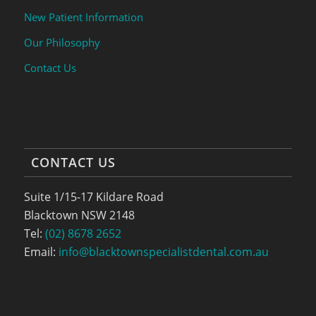
New Patient Information
Our Philosophy
Contact Us
CONTACT US
Suite 1/15-17 Kildare Road
Blacktown NSW 2148
Tel:
(02) 8678 2652
Email:
info@blacktownspecialistdental.com.au