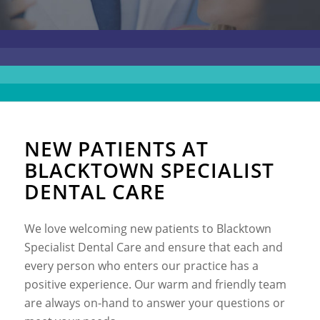
NEW PATIENTS AT
BLACKTOWN SPECIALIST
DENTAL CARE
We love welcoming new patients to Blacktown
Specialist Dental Care and ensure that each and
every person who enters our practice has a
positive experience. Our warm and friendly team
are always on-hand to answer your questions or